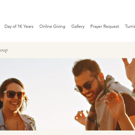
Day of 1K Years
Online Giving
Gallery
Prayer Request
Turn
roup