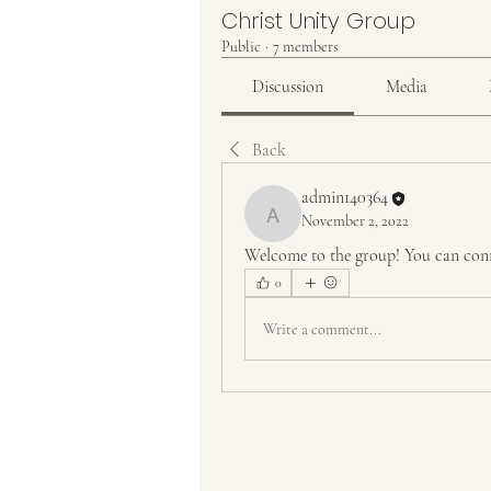
Christ Unity Group
Public
·
7 members
Discussion
Media
Back
admin140364
November 2, 2022
admin140364
Welcome to the group! You can conn
0
Write a comment...