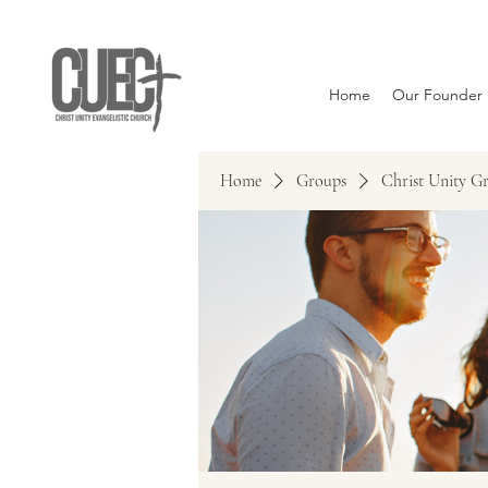
Home
Our Founder
Home
Groups
Christ Unity G