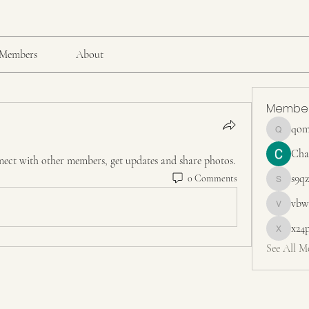
Members
About
Membe
qom
qomg5r15
Cha
ect with other members, get updates and share photos.
s9q
0 Comments
s9qzt4ky
vbw
vbw83sd
x24
x24pange
See All M