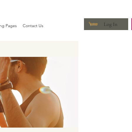
Log In
ing Pages
Contact Us