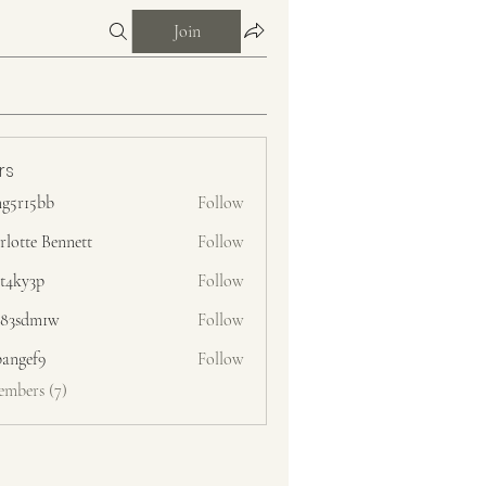
Join
rs
g5r15bb
Follow
bb
rlotte Bennett
Follow
zt4ky3p
Follow
3p
83sdm1w
Follow
m1w
pangef9
Follow
f9
embers (7)