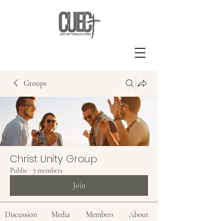
Groups
Christ Unity Group
Public
·
7 members
Join
Discussion
Media
Members
About