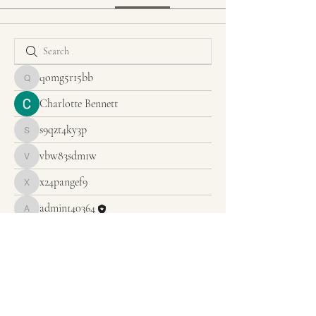
qomg5r15bb
qomg5r15bb
Charlotte Bennett
s9qzt4ky3p
s9qzt4ky3p
vbw83sdm1w
vbw83sdm1w
x24pangef9
x24pangef9
admin140364
admin140364
Anuj
CHRIST UNITY EVANGELISTIC