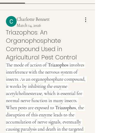
Charlotte Bennett
March 14, 2026
Triazophos: An
Organophosphate
Compound Used in
Agricultural Pest Control
The mode of action of 
Triazophos
 involves 
interference with the nervous system of 
insects. As an organophosphate compound, 
it works by inhibiting the enzyme 
acetylcholinesterase, which is essential for 
normal nerve function in many insects. 
When pests are exposed to 
Triazophos
, the 
disruption of this enzyme leads to the 
accumulation of nerve signals, eventually 
causing paralysis and death in the targeted 