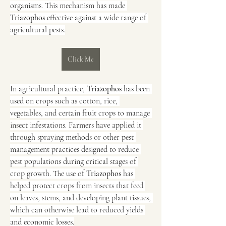
organisms. This mechanism has made 
Triazophos
 effective against a wide range of 
agricultural pests.
Click Me
In agricultural practice, 
Triazophos
 has been 
used on crops such as cotton, rice, 
vegetables, and certain fruit crops to manage 
insect infestations. Farmers have applied it 
through spraying methods or other pest 
management practices designed to reduce 
pest populations during critical stages of 
crop growth. The use of 
Triazophos
 has 
helped protect crops from insects that feed 
on leaves, stems, and developing plant tissues, 
which can otherwise lead to reduced yields 
and economic losses.