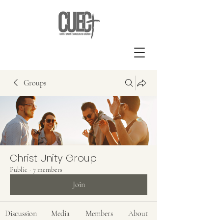
Groups
Christ Unity Group
Public
·
7 members
Join
Discussion
Media
Members
About