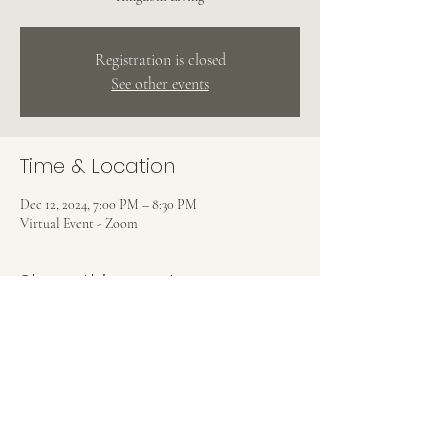
Registration is closed
See other events
Time & Location
Dec 12, 2024, 7:00 PM – 8:30 PM
Virtual Event - Zoom
Share this event
CHRIST UNITY EVANGELISTIC
CHURCH