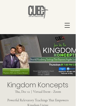
Kingdom Koncepts
Thu, Dec 12
  |  
Virtual Event - Zoom
Powerful Relevatory Teachings That Empowers
Kingdom Living